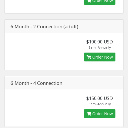
Order Now
6 Month - 2 Connection (adult)
$100.00 USD
Semi-Annually
Order Now
6 Month - 4 Connection
$150.00 USD
Semi-Annually
Order Now