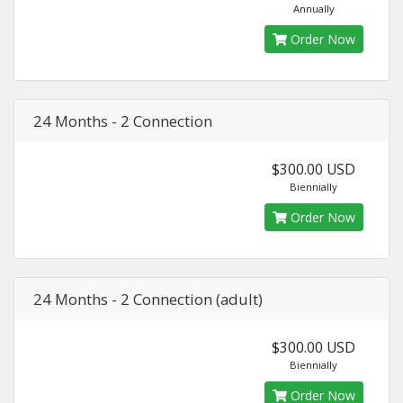
Annually
Order Now
24 Months - 2 Connection
$300.00 USD
Biennially
Order Now
24 Months - 2 Connection (adult)
$300.00 USD
Biennially
Order Now