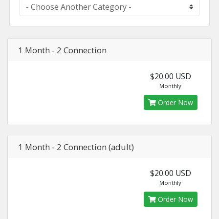
1 Month - 2 Connection
$20.00 USD
Monthly
Order Now
1 Month - 2 Connection (adult)
$20.00 USD
Monthly
Order Now