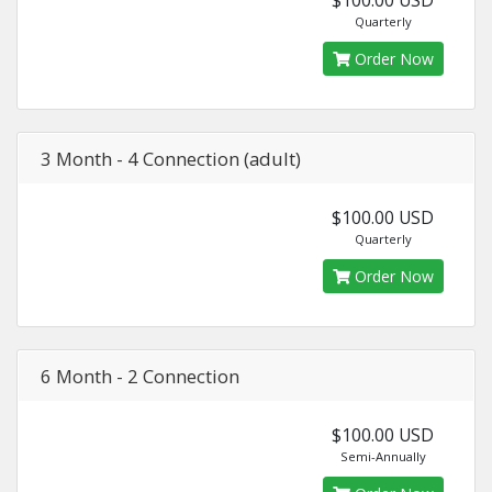
Quarterly
Order Now
3 Month - 4 Connection (adult)
$100.00 USD
Quarterly
Order Now
6 Month - 2 Connection
$100.00 USD
Semi-Annually