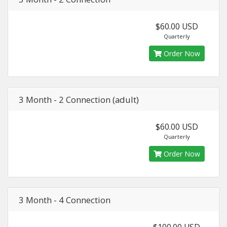
$60.00 USD
Quarterly
Order Now
3 Month - 2 Connection (adult)
$60.00 USD
Quarterly
Order Now
3 Month - 4 Connection
$100.00 USD