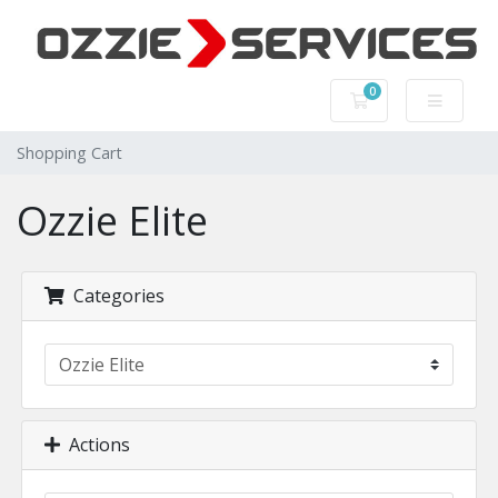
0
Shopping Cart
Shopping Cart
Ozzie Elite
Categories
Actions