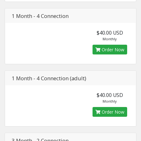
1 Month - 4 Connection
$40.00 USD
Monthly
Order Now
1 Month - 4 Connection (adult)
$40.00 USD
Monthly
Order Now
3 Month - 2 Connection