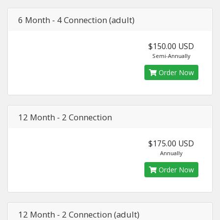
6 Month - 4 Connection (adult)
$150.00 USD
Semi-Annually
Order Now
12 Month - 2 Connection
$175.00 USD
Annually
Order Now
12 Month - 2 Connection (adult)