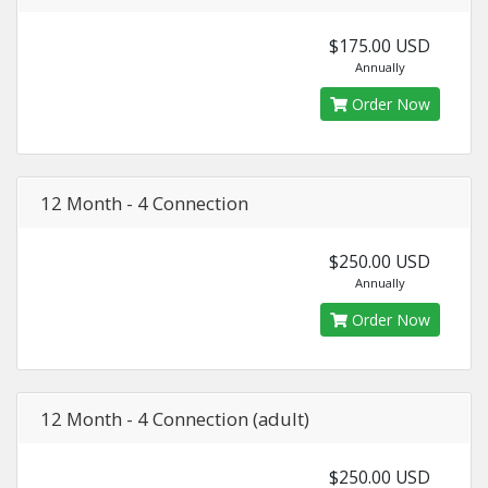
$175.00 USD
Annually
Order Now
12 Month - 4 Connection
$250.00 USD
Annually
Order Now
12 Month - 4 Connection (adult)
$250.00 USD